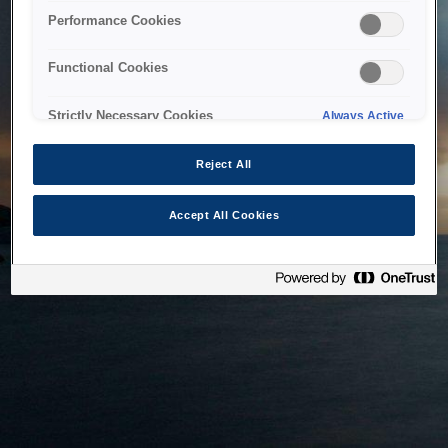
bringing the system back as soon as possible. Please check
Performance Cookies
back in a little while.
Functional Cookies
Home
Strictly Necessary Cookies
Always Active
Reject All
Accept All Cookies