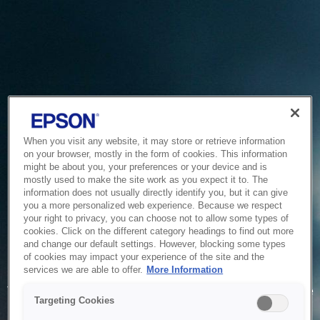
When you visit any website, it may store or retrieve information
on your browser, mostly in the form of cookies. This information
might be about you, your preferences or your device and is
mostly used to make the site work as you expect it to. The
information does not usually directly identify you, but it can give
you a more personalized web experience. Because we respect
your right to privacy, you can choose not to allow some types of
cookies. Click on the different category headings to find out more
and change our default settings. However, blocking some types
of cookies may impact your experience of the site and the
Service Unavailable
services we are able to offer.
More Information
The system is temporarily unable to service your request due
Targeting Cookies
to maintenance or technical reasons. We are working on