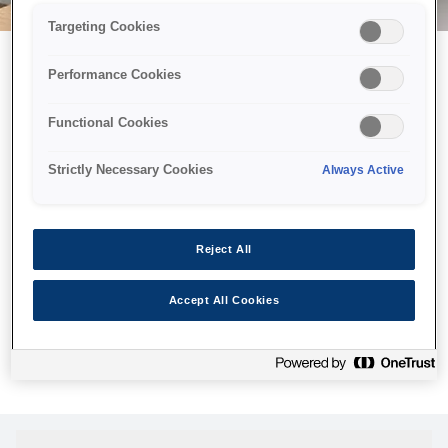
Targeting Cookies
Performance Cookies
Можливо, ми відправили
Functional Cookies
принтер у космос, але ця
сторінка недоступна навіть
Strictly Necessary Cookies
Always Active
для нас
Ми відправили наших роботів шукати її, але, на жаль, сторінку,
Reject All
яку ви шукали, не знайдено. Спробуйте ще раз або
скористайтеся посиланням нижче, щоб відвідати нашу
Accept All Cookies
домашню сторінку.
Головна Cторінка