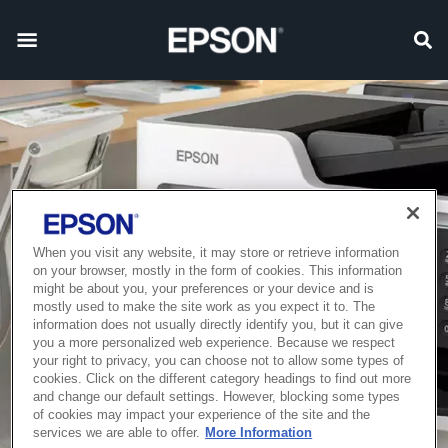
When you visit any website, it may store or retrieve information
on your browser, mostly in the form of cookies. This information
might be about you, your preferences or your device and is
mostly used to make the site work as you expect it to. The
information does not usually directly identify you, but it can give
you a more personalized web experience. Because we respect
your right to privacy, you can choose not to allow some types of
cookies. Click on the different category headings to find out more
and change our default settings. However, blocking some types
of cookies may impact your experience of the site and the
services we are able to offer.
More Information