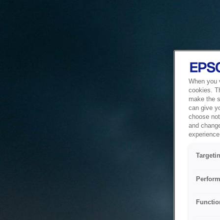
When you vi
cookies. T
make the si
can give y
choose not 
and change
experience 
Targeti
Perform
Functio