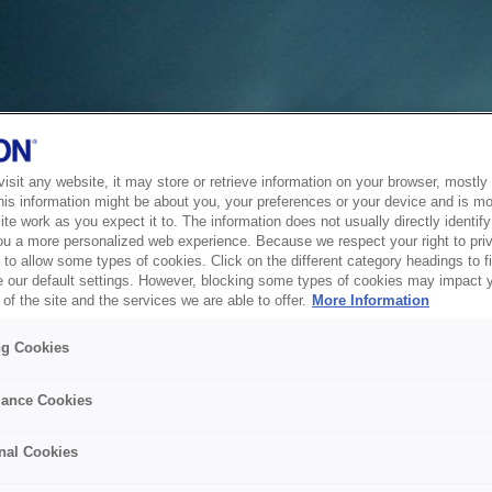
sit any website, it may store or retrieve information on your browser, mostly 
his information might be about you, your preferences or your device and is mo
te work as you expect it to. The information does not usually directly identify 
ou a more personalized web experience. Because we respect your right to pri
to allow some types of cookies. Click on the different category headings to f
 our default settings. However, blocking some types of cookies may impact 
of the site and the services we are able to offer.
More Information
ng Cookies
ance Cookies
nal Cookies