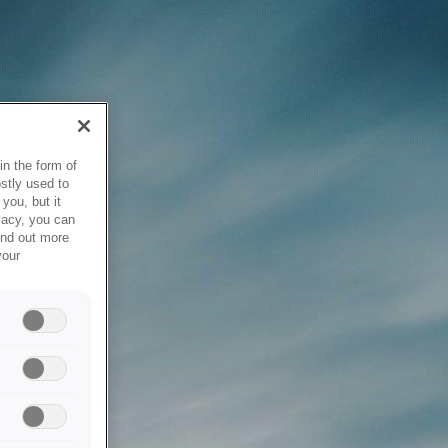
in the form of
stly used to
you, but it
vacy, you can
ind out more
your