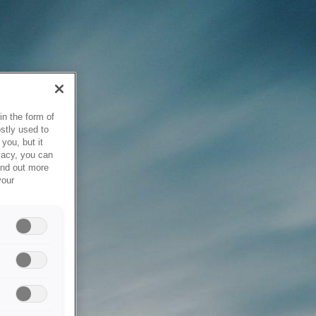
in the form of
stly used to
you, but it
vacy, you can
ind out more
your