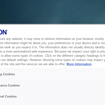
sit any website, it may store or retrieve information on your browser, mostly 
his information might be about you, your preferences or your device and is mo
te work as you expect it to. The information does not usually directly identify 
ou a more personalized web experience. Because we respect your right to pri
to allow some types of cookies. Click on the different category headings to f
 our default settings. However, blocking some types of cookies may impact 
of the site and the services we are able to offer.
More Information
ng Cookies
ance Cookies
nal Cookies