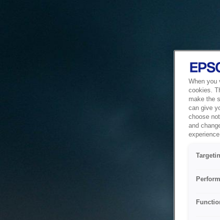
When you vi
cookies. T
make the si
can give y
choose not 
and change
experience 
Targeti
Perform
Functio