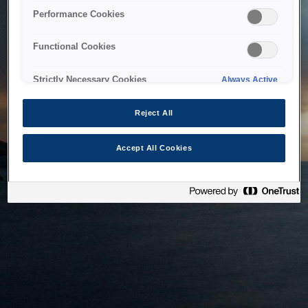
bringing the system back as soon as possible. Please check
Performance Cookies
back in a little while.
Functional Cookies
Home
Strictly Necessary Cookies
Always Active
Reject All
Accept All Cookies