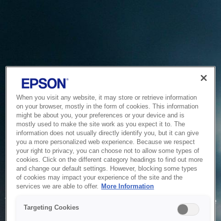
When you visit any website, it may store or retrieve information
on your browser, mostly in the form of cookies. This information
might be about you, your preferences or your device and is
mostly used to make the site work as you expect it to. The
information does not usually directly identify you, but it can give
you a more personalized web experience. Because we respect
your right to privacy, you can choose not to allow some types of
cookies. Click on the different category headings to find out more
and change our default settings. However, blocking some types
of cookies may impact your experience of the site and the
Service Unavailable
services we are able to offer.
More Information
The system is temporarily unable to service your request due
Targeting Cookies
to maintenance or technical reasons. We are working on