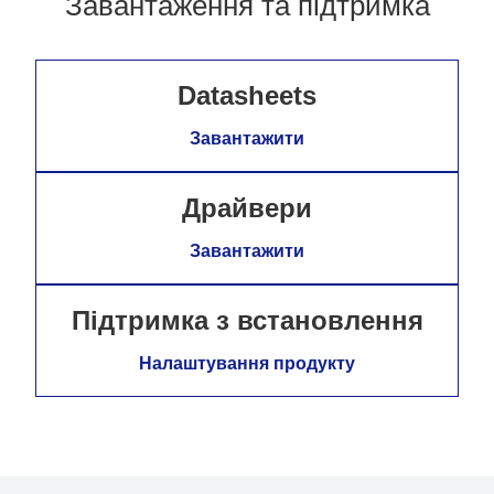
Завантаження та підтримка
Datasheets
Завантажити
Драйвери
Завантажити
Підтримка з встановлення
Налаштування продукту