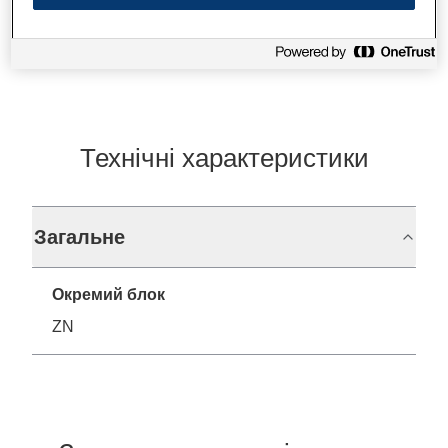
Find support
Технічні характеристики
Загальне
Окремий блок
ZN