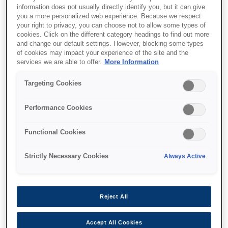
information does not usually directly identify you, but it can give
This product is no longer available.
you a more personalized web experience. Because we respect
your right to privacy, you can choose not to allow some types of
Support and resources are provided
cookies. Click on the different category headings to find out more
below.
and change our default settings. However, blocking some types
of cookies may impact your experience of the site and the
services we are able to offer.
More Information
SKU
:
C41D144001
Targeting Cookies
M-262: 76mm, 12V
Performance Cookies
Small, light, thin journal printer
Functional Cookies
Малий шатловий принтер
Strictly Necessary Cookies
Always Active
Для компактних пристроїв
Низьке енергоспоживання
Reject All
Accept All Cookies