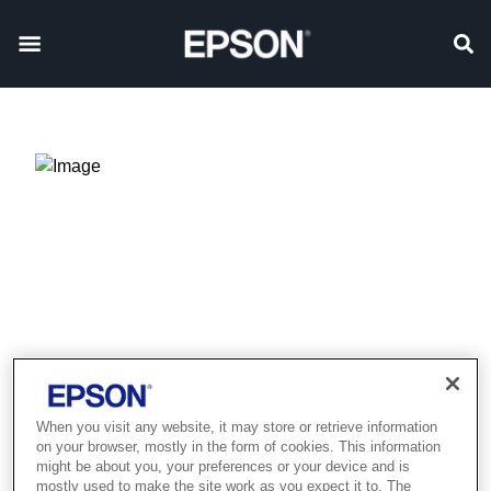
When you visit any website, it may store or retrieve information
on your browser, mostly in the form of cookies. This information
Product discontinued
might be about you, your preferences or your device and is
mostly used to make the site work as you expect it to. The