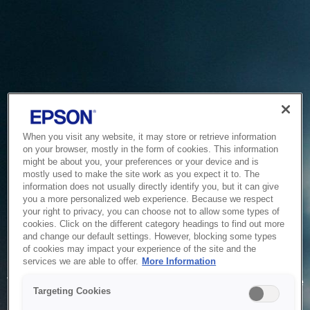
When you visit any website, it may store or retrieve information
on your browser, mostly in the form of cookies. This information
might be about you, your preferences or your device and is
mostly used to make the site work as you expect it to. The
information does not usually directly identify you, but it can give
you a more personalized web experience. Because we respect
your right to privacy, you can choose not to allow some types of
cookies. Click on the different category headings to find out more
and change our default settings. However, blocking some types
of cookies may impact your experience of the site and the
Service Unavailable
services we are able to offer.
More Information
The system is temporarily unable to service your request due
Targeting Cookies
to maintenance or technical reasons. We are working on