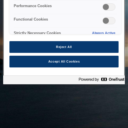
bringing the system back as soon as possible. Please check
Performance Cookies
back in a little while.
Functional Cookies
Home
Strictly Necessary Cookies
Always Active
Reject All
Accept All Cookies