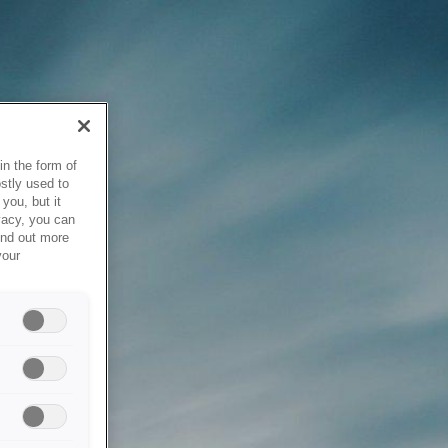
in the form of
stly used to
you, but it
vacy, you can
ind out more
your