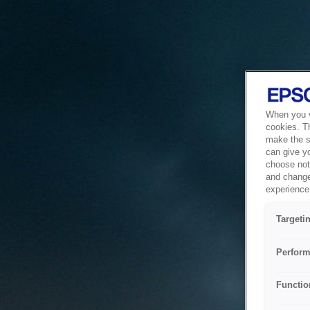
When you vi
cookies. T
make the si
can give y
choose not 
and change
experience 
Targeti
Perform
Functio