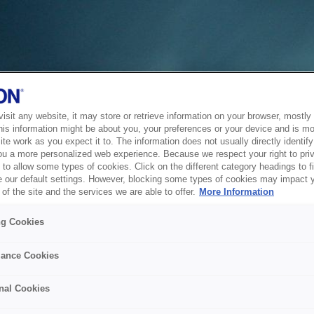
sit any website, it may store or retrieve information on your browser, mostly 
his information might be about you, your preferences or your device and is mo
te work as you expect it to. The information does not usually directly identify 
ou a more personalized web experience. Because we respect your right to pri
to allow some types of cookies. Click on the different category headings to f
 our default settings. However, blocking some types of cookies may impact 
of the site and the services we are able to offer.
More Information
ng Cookies
ance Cookies
nal Cookies