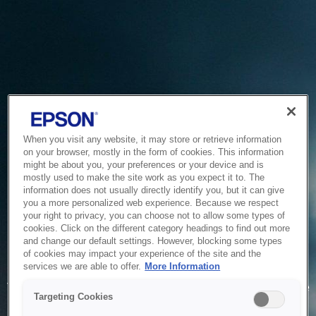
When you visit any website, it may store or retrieve information
on your browser, mostly in the form of cookies. This information
might be about you, your preferences or your device and is
mostly used to make the site work as you expect it to. The
information does not usually directly identify you, but it can give
you a more personalized web experience. Because we respect
your right to privacy, you can choose not to allow some types of
cookies. Click on the different category headings to find out more
and change our default settings. However, blocking some types
of cookies may impact your experience of the site and the
Service Unavailable
services we are able to offer.
More Information
The system is temporarily unable to service your request due
Targeting Cookies
to maintenance or technical reasons. We are working on