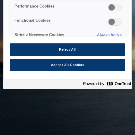
bringing the system back as soon as possible. Please check
Performance Cookies
back in a little while.
Functional Cookies
Home
Strictly Necessary Cookies
Always Active
Reject All
Accept All Cookies