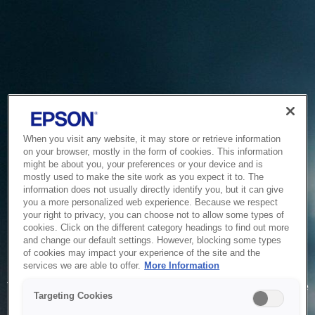
When you visit any website, it may store or retrieve information
on your browser, mostly in the form of cookies. This information
might be about you, your preferences or your device and is
mostly used to make the site work as you expect it to. The
information does not usually directly identify you, but it can give
you a more personalized web experience. Because we respect
your right to privacy, you can choose not to allow some types of
cookies. Click on the different category headings to find out more
and change our default settings. However, blocking some types
of cookies may impact your experience of the site and the
Service Unavailable
services we are able to offer.
More Information
The system is temporarily unable to service your request due
Targeting Cookies
to maintenance or technical reasons. We are working on