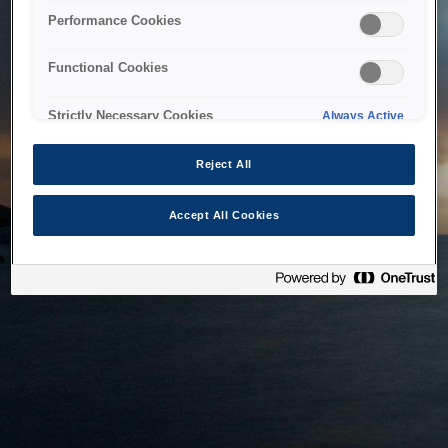
bringing the system back as soon as possible. Please check
Performance Cookies
back in a little while.
Functional Cookies
Home
Strictly Necessary Cookies
Always Active
Reject All
Accept All Cookies