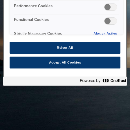
bringing the system back as soon as possible. Please check
Performance Cookies
back in a little while.
Functional Cookies
Home
Strictly Necessary Cookies
Always Active
Reject All
Accept All Cookies