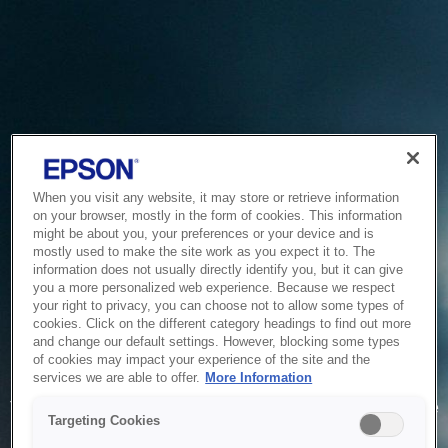
When you visit any website, it may store or retrieve information
on your browser, mostly in the form of cookies. This information
might be about you, your preferences or your device and is
mostly used to make the site work as you expect it to. The
information does not usually directly identify you, but it can give
you a more personalized web experience. Because we respect
your right to privacy, you can choose not to allow some types of
cookies. Click on the different category headings to find out more
and change our default settings. However, blocking some types
of cookies may impact your experience of the site and the
Service Unavailable
services we are able to offer.
More Information
The system is temporarily unable to service your request due
Targeting Cookies
to maintenance or technical reasons. We are working on