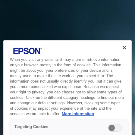
When you visit any website, it may store or retrieve information
on your browser, mostly in the form of cookies. This information
might be about you, your preferences or your device and is
mostly used to make the site work as you expect it to. The
information does not usually directly identify you, but it can give
you a more personalized web experience. Because we respect
your right to privacy, you can choose not to allow some types of
cookies. Click on the different category headings to find out more
and change our default settings. However, blocking some types
of cookies may impact your experience of the site and the
Service Unavailable
services we are able to offer.
More Information
The system is temporarily unable to service your request due
Targeting Cookies
to maintenance or technical reasons. We are working on