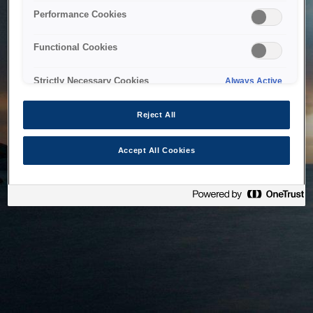
bringing the system back as soon as possible. Please check
Performance Cookies
back in a little while.
Functional Cookies
Home
Strictly Necessary Cookies
Always Active
Reject All
Accept All Cookies