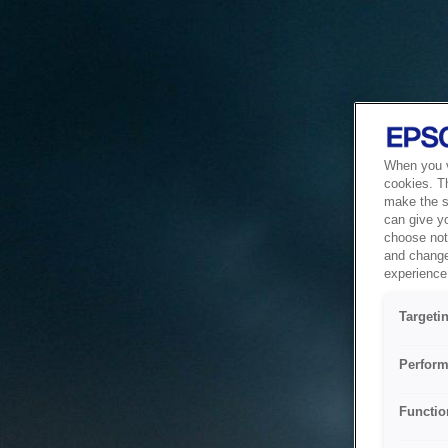
When you vi
cookies. T
make the si
can give y
choose not 
and change
experience 
Targeti
Perform
Functio