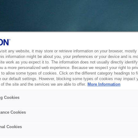
sit any website, it may store or retrieve information on your browser, mostly 
his information might be about you, your preferences or your device and is mo
te work as you expect it to. The information does not usually directly identify 
ou a more personalized web experience. Because we respect your right to pri
to allow some types of cookies. Click on the different category headings to f
 our default settings. However, blocking some types of cookies may impact 
of the site and the services we are able to offer.
More Information
ng Cookies
ance Cookies
nal Cookies