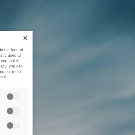
in the form of
stly used to
you, but it
vacy, you can
ind out more
your