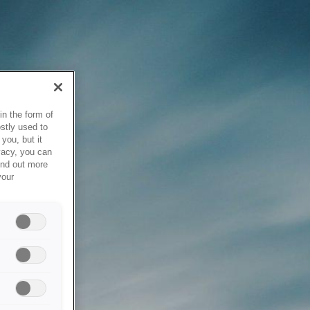
in the form of
stly used to
you, but it
vacy, you can
ind out more
your