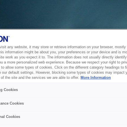
sit any website, it may store or retrieve information on your browser, mostly 
his information might be about you, your preferences or your device and is mo
te work as you expect it to. The information does not usually directly identify 
ou a more personalized web experience. Because we respect your right to pri
to allow some types of cookies. Click on the different category headings to f
 our default settings. However, blocking some types of cookies may impact 
of the site and the services we are able to offer.
More Information
ng Cookies
ance Cookies
nal Cookies