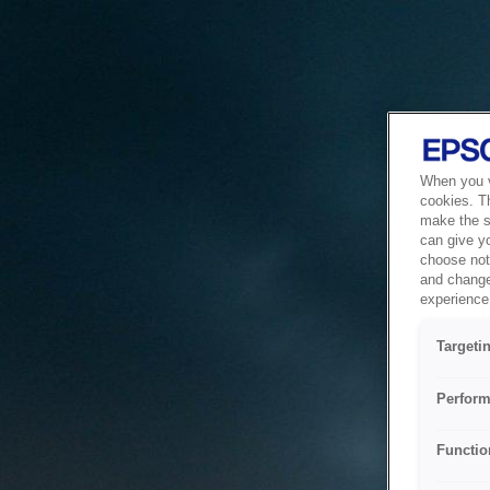
When you vi
cookies. T
make the si
can give y
choose not 
and change
experience 
Targeti
Perform
Functio