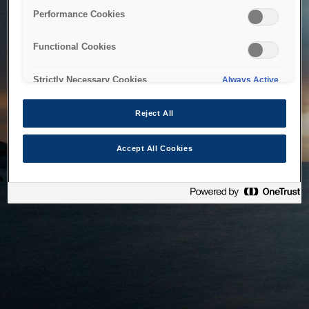
bringing the system back as soon as possible. Please check
Performance Cookies
back in a little while.
Functional Cookies
Home
Strictly Necessary Cookies
Always Active
Reject All
Accept All Cookies