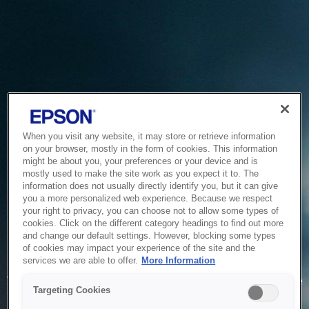
When you visit any website, it may store or retrieve information
on your browser, mostly in the form of cookies. This information
might be about you, your preferences or your device and is
mostly used to make the site work as you expect it to. The
information does not usually directly identify you, but it can give
you a more personalized web experience. Because we respect
your right to privacy, you can choose not to allow some types of
cookies. Click on the different category headings to find out more
and change our default settings. However, blocking some types
of cookies may impact your experience of the site and the
Service Unavailable
services we are able to offer.
More Information
The system is temporarily unable to service your request due
Targeting Cookies
to maintenance or technical reasons. We are working on