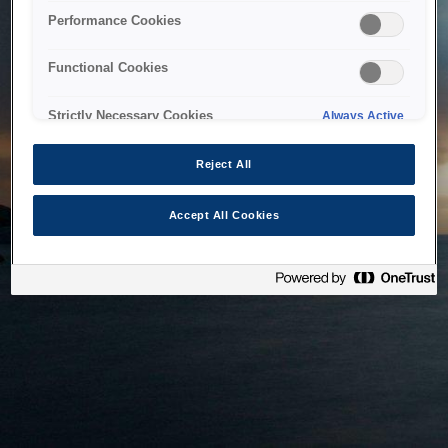
bringing the system back as soon as possible. Please check
Performance Cookies
back in a little while.
Functional Cookies
Home
Strictly Necessary Cookies
Always Active
Reject All
Accept All Cookies