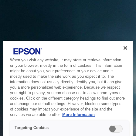
When you visit any website, it may store or retrieve information
on your browser, mostly in the form of cookies. This information
might be about you, your preferences or your device and is
mostly used to make the site work as you expect it to. The
information does not usually directly identify you, but it can give
you a more personalized web experience. Because we respect
your right to privacy, you can choose not to allow some types of
cookies. Click on the different category headings to find out more
and change our default settings. However, blocking some types
of cookies may impact your experience of the site and the
Service Unavailable
services we are able to offer.
More Information
The system is temporarily unable to service your request due
Targeting Cookies
to maintenance or technical reasons. We are working on