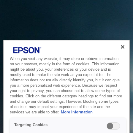
When you visit any website, it may store or retrieve information
on your browser, mostly in the form of cookies. This information
might be about you, your preferences or your device and is
mostly used to make the site work as you expect it to. The
information does not usually directly identify you, but it can give
you a more personalized web experience. Because we respect
your right to privacy, you can choose not to allow some types of
cookies. Click on the different category headings to find out more
and change our default settings. However, blocking some types
of cookies may impact your experience of the site and the
Service Unavailable
services we are able to offer.
More Information
The system is temporarily unable to service your request due
Targeting Cookies
to maintenance or technical reasons. We are working on