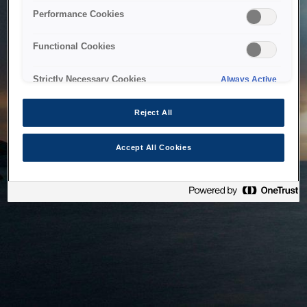
bringing the system back as soon as possible. Please check
Performance Cookies
back in a little while.
Functional Cookies
Home
Strictly Necessary Cookies
Always Active
Reject All
Accept All Cookies