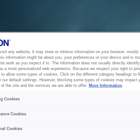
sit any website, it may store or retrieve information on your browser, mostly 
his information might be about you, your preferences or your device and is mo
te work as you expect it to. The information does not usually directly identify 
ou a more personalized web experience. Because we respect your right to pri
to allow some types of cookies. Click on the different category headings to f
 our default settings. However, blocking some types of cookies may impact 
of the site and the services we are able to offer.
More Information
ng Cookies
ance Cookies
nal Cookies