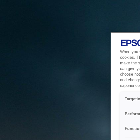
When you vi
cookies. T
make the si
can give y
choose not 
and change
experience 
Targeti
Perform
Functio