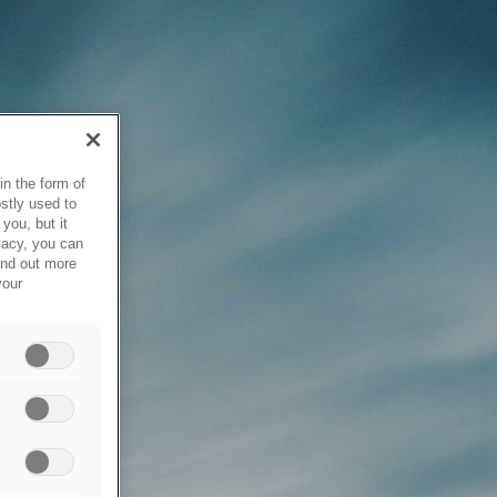
in the form of
stly used to
you, but it
vacy, you can
ind out more
your