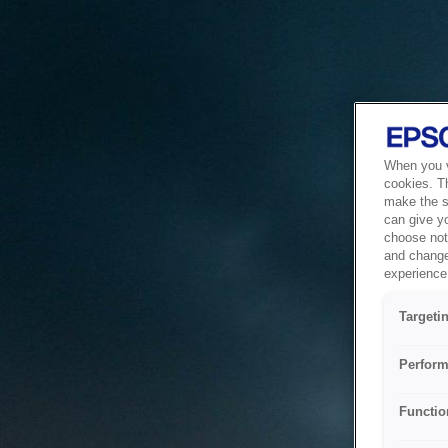
When you vi
cookies. T
make the si
can give y
choose not 
and change
experience 
Targeti
Perform
Functio