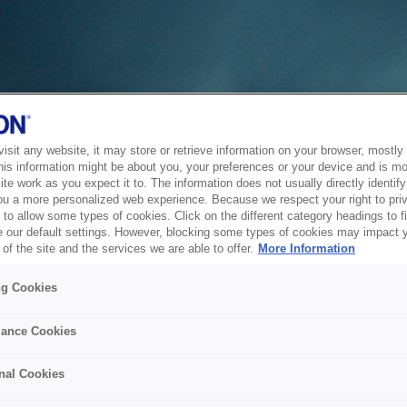
sit any website, it may store or retrieve information on your browser, mostly 
his information might be about you, your preferences or your device and is mo
te work as you expect it to. The information does not usually directly identify 
ou a more personalized web experience. Because we respect your right to pri
to allow some types of cookies. Click on the different category headings to f
 our default settings. However, blocking some types of cookies may impact 
of the site and the services we are able to offer.
More Information
ng Cookies
ance Cookies
nal Cookies