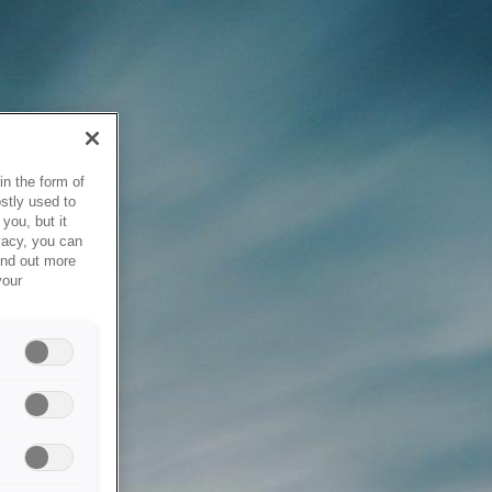
in the form of
stly used to
you, but it
vacy, you can
ind out more
your