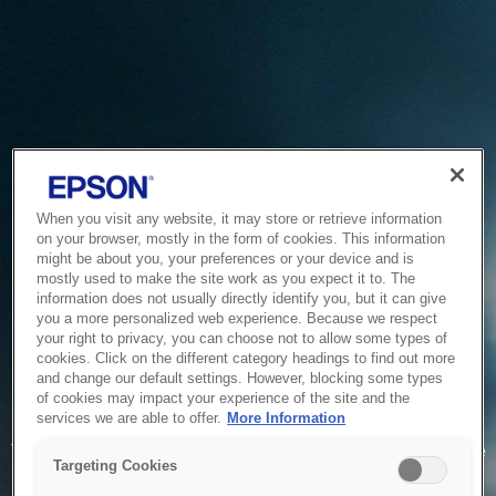
When you visit any website, it may store or retrieve information
on your browser, mostly in the form of cookies. This information
might be about you, your preferences or your device and is
mostly used to make the site work as you expect it to. The
information does not usually directly identify you, but it can give
you a more personalized web experience. Because we respect
your right to privacy, you can choose not to allow some types of
cookies. Click on the different category headings to find out more
and change our default settings. However, blocking some types
of cookies may impact your experience of the site and the
Service Unavailable
services we are able to offer.
More Information
The system is temporarily unable to service your request due
Targeting Cookies
to maintenance or technical reasons. We are working on