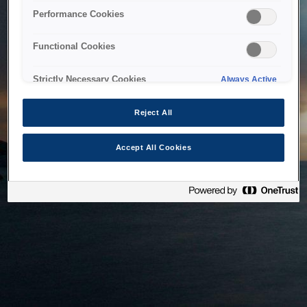
bringing the system back as soon as possible. Please check
Performance Cookies
back in a little while.
Functional Cookies
Home
Strictly Necessary Cookies
Always Active
Reject All
Accept All Cookies