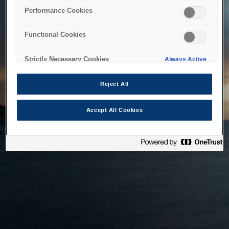
bringing the system back as soon as possible. Please check
Performance Cookies
back in a little while.
Functional Cookies
Home
Strictly Necessary Cookies
Always Active
Reject All
Accept All Cookies