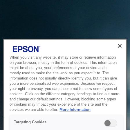
When you visit any website, it may store or retrieve information
on your browser, mostly in the form of cookies. This information
might be about you, your preferences or your device and is
mostly used to make the site work as you expect it to. The
information does not usually directly identify you, but it can give
you a more personalized web experience. Because we respect
your right to privacy, you can choose not to allow some types of
cookies. Click on the different category headings to find out more
and change our default settings. However, blocking some types
of cookies may impact your experience of the site and the
Service Unavailable
services we are able to offer.
More Information
The system is temporarily unable to service your request due
Targeting Cookies
to maintenance or technical reasons. We are working on