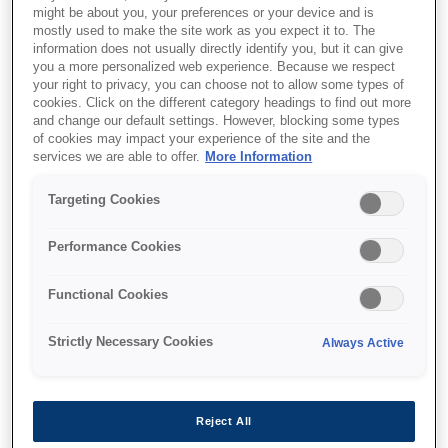
might be about you, your preferences or your device and is
This product is no longer available.
mostly used to make the site work as you expect it to. The
information does not usually directly identify you, but it can give
Support and resources are provided
you a more personalized web experience. Because we respect
below.
your right to privacy, you can choose not to allow some types of
cookies. Click on the different category headings to find out more
and change our default settings. However, blocking some types
of cookies may impact your experience of the site and the
SKU
:
C31CA85231
services we are able to offer.
More Information
TM-T88V (231): w/o
Targeting Cookies
IF, w/o PS, EDG,
Performance Cookies
Buzzer
Functional Cookies
Go greener with the world's first
ENERGY STAR® qualified POS
Strictly Necessary Cookies
Always Active
thermal receipt printer
Energy star (Low power consumption)
Reject All