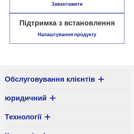
Завантажити
Підтримка з встановлення
Налаштування продукту
Обслуговування клієнтів
юридичний
Технології