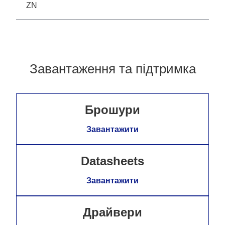
ZN
Завантаження та підтримка
Брошури
Завантажити
Datasheets
Завантажити
Драйвери