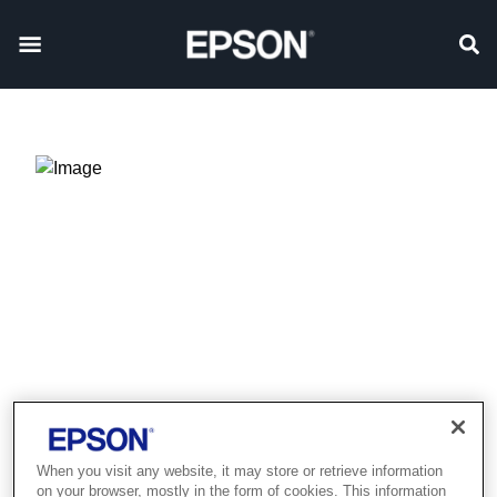
Product discontinued
When you visit any website, it may store or retrieve information
on your browser, mostly in the form of cookies. This information