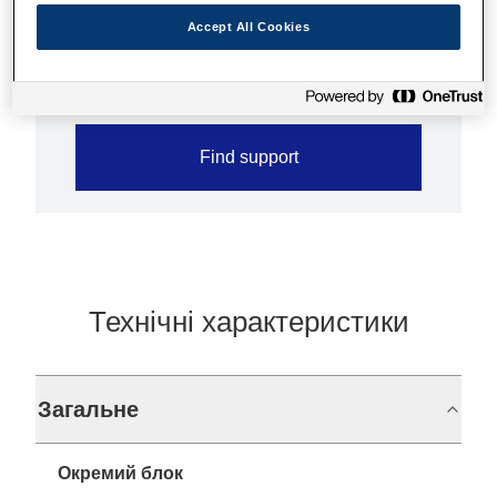
Grey scale printing for graphics
Accept All Cookies
Paper reduction function
Find support
Технічні характеристики
Загальне
Окремий блок