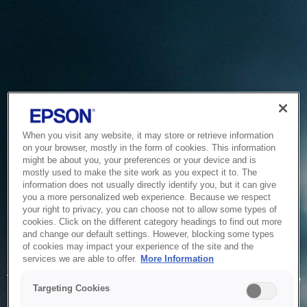
When you visit any website, it may store or retrieve information
on your browser, mostly in the form of cookies. This information
might be about you, your preferences or your device and is
mostly used to make the site work as you expect it to. The
information does not usually directly identify you, but it can give
you a more personalized web experience. Because we respect
your right to privacy, you can choose not to allow some types of
cookies. Click on the different category headings to find out more
and change our default settings. However, blocking some types
of cookies may impact your experience of the site and the
Service Unavailable
services we are able to offer.
More Information
The system is temporarily unable to service your request due
Targeting Cookies
to maintenance or technical reasons. We are working on