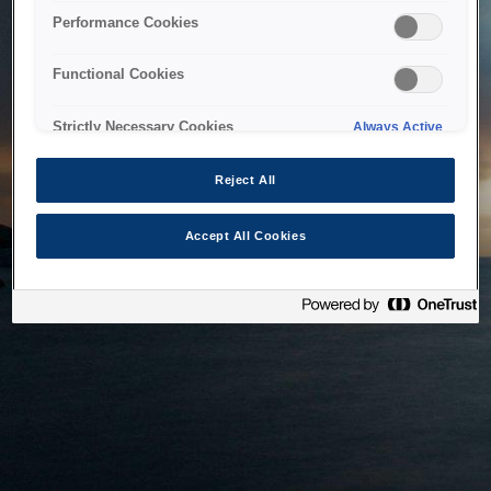
bringing the system back as soon as possible. Please check
Performance Cookies
back in a little while.
Functional Cookies
Home
Strictly Necessary Cookies
Always Active
Reject All
Accept All Cookies