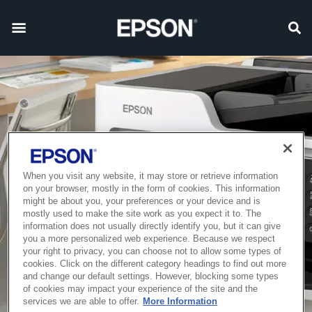
When you visit any website, it may store or retrieve information
on your browser, mostly in the form of cookies. This information
might be about you, your preferences or your device and is
mostly used to make the site work as you expect it to. The
information does not usually directly identify you, but it can give
you a more personalized web experience. Because we respect
your right to privacy, you can choose not to allow some types of
cookies. Click on the different category headings to find out more
and change our default settings. However, blocking some types
of cookies may impact your experience of the site and the
services we are able to offer.
More Information