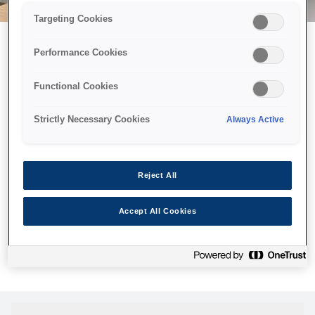
Targeting Cookies
Performance Cookies
Можливо, ми відправили
Functional Cookies
принтер у космос, але ця
сторінка недоступна навіть
Strictly Necessary Cookies
Always Active
для нас
Ми відправили наших роботів шукати її, але, на жаль, сторінку,
Reject All
яку ви шукали, не знайдено. Спробуйте ще раз або
скористайтеся посиланням нижче, щоб відвідати нашу
Accept All Cookies
домашню сторінку.
Головна Cторінка