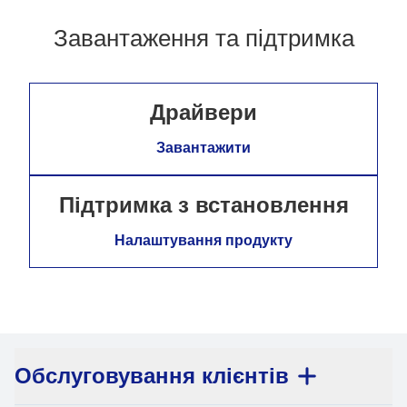
Завантаження та підтримка
Драйвери
Завантажити
Підтримка з встановлення
Налаштування продукту
Обслуговування клієнтів