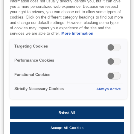
information does not usually directly identify you, but it can give
you a more personalized web experience. Because we respect
your right to privacy, you can choose not to allow some types of
cookies. Click on the different category headings to find out more
and change our default settings. However, blocking some types
of cookies may impact your experience of the site and the
services we are able to offer.
More Information
Targeting Cookies
SKU
:
C32C881018
Epson OT-WH30SL
Performance Cookies
(018): Wall hanging unit
Functional Cookies
for TM-m30II-SL
Strictly Necessary Cookies
Always Active
Reject All
Де купити
Accept All Cookies