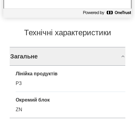
Технічні характеристики
Загальне
Лінійка продуктів
P3
Окремий блок
ZN