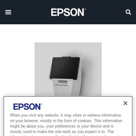
When you visit any website, it may store or retrieve information
on your browser, mostly in the form of cookies. This information
might be about you, your preferences or your device and is
mostly used to make the site work as you expect it to. The