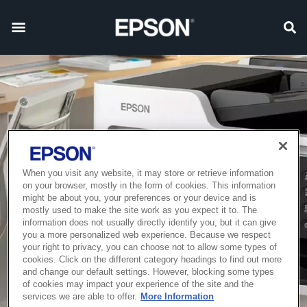
When you visit any website, it may store or retrieve information
on your browser, mostly in the form of cookies. This information
might be about you, your preferences or your device and is
mostly used to make the site work as you expect it to. The
information does not usually directly identify you, but it can give
you a more personalized web experience. Because we respect
your right to privacy, you can choose not to allow some types of
cookies. Click on the different category headings to find out more
and change our default settings. However, blocking some types
of cookies may impact your experience of the site and the
services we are able to offer.
More Information