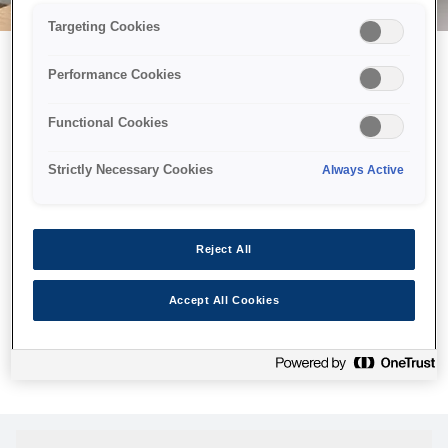
Targeting Cookies
Performance Cookies
Можливо, ми відправили
Functional Cookies
принтер у космос, але ця
сторінка недоступна навіть
Strictly Necessary Cookies
Always Active
для нас
Ми відправили наших роботів шукати її, але, на жаль, сторінку,
Reject All
яку ви шукали, не знайдено. Спробуйте ще раз або
скористайтеся посиланням нижче, щоб відвідати нашу
Accept All Cookies
домашню сторінку.
Головна Cторінка