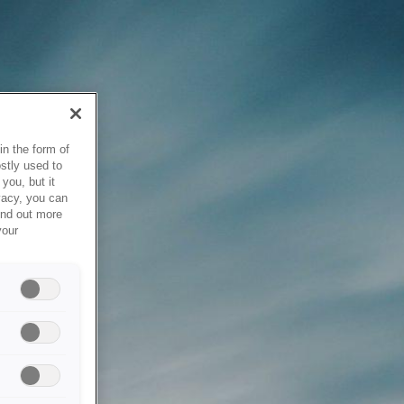
in the form of
stly used to
you, but it
vacy, you can
ind out more
your