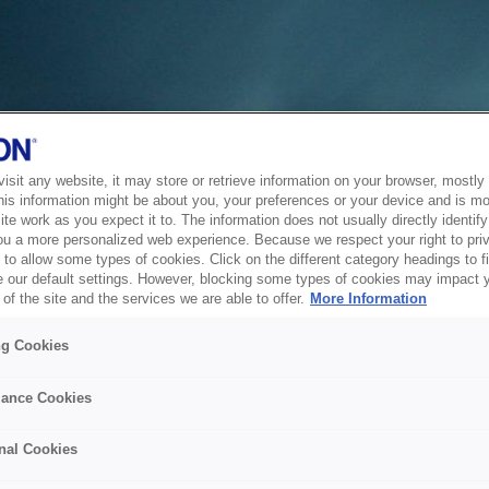
sit any website, it may store or retrieve information on your browser, mostly 
his information might be about you, your preferences or your device and is mo
te work as you expect it to. The information does not usually directly identify 
ou a more personalized web experience. Because we respect your right to pri
to allow some types of cookies. Click on the different category headings to f
 our default settings. However, blocking some types of cookies may impact 
of the site and the services we are able to offer.
More Information
ng Cookies
ance Cookies
nal Cookies