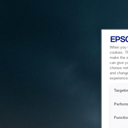
When you vi
cookies. T
make the si
can give y
choose not 
and change
experience 
Targeti
Perform
Functio