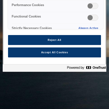
bringing the system back as soon as possible. Please check
Performance Cookies
back in a little while.
Functional Cookies
Home
Strictly Necessary Cookies
Always Active
Reject All
Accept All Cookies