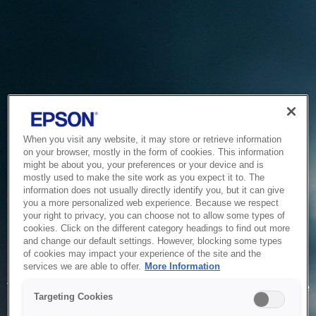
When you visit any website, it may store or retrieve information
on your browser, mostly in the form of cookies. This information
might be about you, your preferences or your device and is
mostly used to make the site work as you expect it to. The
information does not usually directly identify you, but it can give
you a more personalized web experience. Because we respect
your right to privacy, you can choose not to allow some types of
cookies. Click on the different category headings to find out more
and change our default settings. However, blocking some types
of cookies may impact your experience of the site and the
Service Unavailable
services we are able to offer.
More Information
The system is temporarily unable to service your request due
Targeting Cookies
to maintenance or technical reasons. We are working on