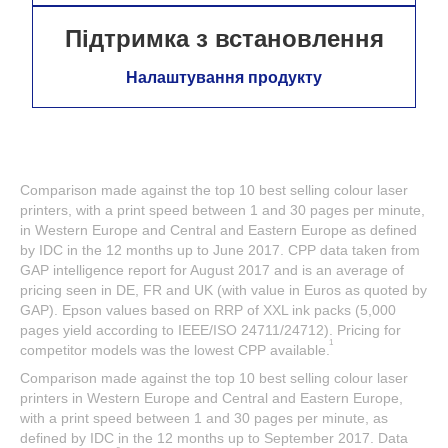
Підтримка з встановлення
Налаштування продукту
Comparison made against the top 10 best selling colour laser
printers, with a print speed between 1 and 30 pages per minute,
in Western Europe and Central and Eastern Europe as defined
by IDC in the 12 months up to June 2017. CPP data taken from
GAP intelligence report for August 2017 and is an average of
pricing seen in DE, FR and UK (with value in Euros as quoted by
GAP). Epson values based on RRP of XXL ink packs (5,000
pages yield according to IEEE/ISO 24711/24712). Pricing for
1
competitor models was the lowest CPP available.
Comparison made against the top 10 best selling colour laser
printers in Western Europe and Central and Eastern Europe,
with a print speed between 1 and 30 pages per minute, as
defined by IDC in the 12 months up to September 2017. Data