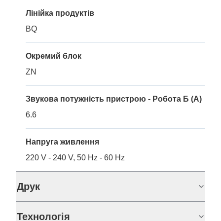
Лінійка продуктів
BQ
Окремий блок
ZN
Звукова потужність пристрою - Робота Б (A)
6.6
Напруга живлення
220 V - 240 V, 50 Hz - 60 Hz
Друк
Технологія