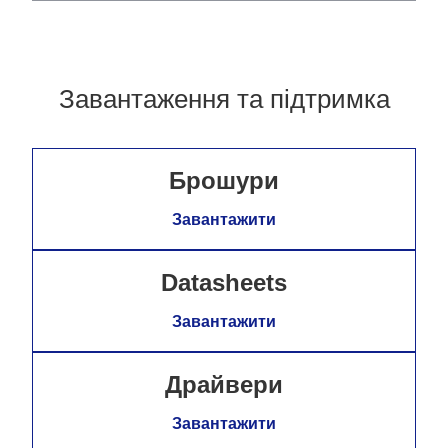
Завантаження та підтримка
Брошури
Завантажити
Datasheets
Завантажити
Драйвери
Завантажити