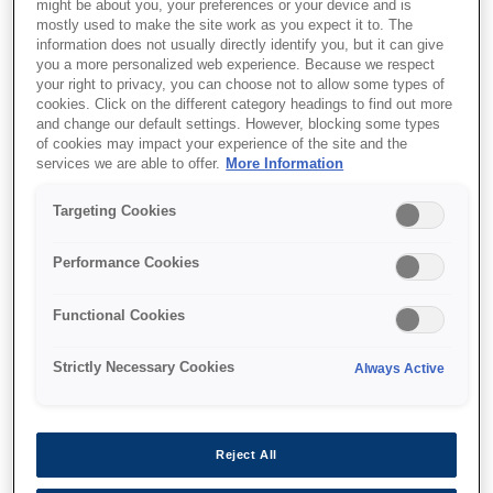
might be about you, your preferences or your device and is
mostly used to make the site work as you expect it to. The
Print, scan, copy and fax
information does not usually directly identify you, but it can give
Low energy consumption
you a more personalized web experience. Because we respect
your right to privacy, you can choose not to allow some types of
cookies. Click on the different category headings to find out more
and change our default settings. However, blocking some types
of cookies may impact your experience of the site and the
services we are able to offer.
More Information
Find support
Targeting Cookies
Performance Cookies
Functional Cookies
Функції
Strictly Necessary Cookies
Always Active
Largest ink yield in its
Reject All
segment