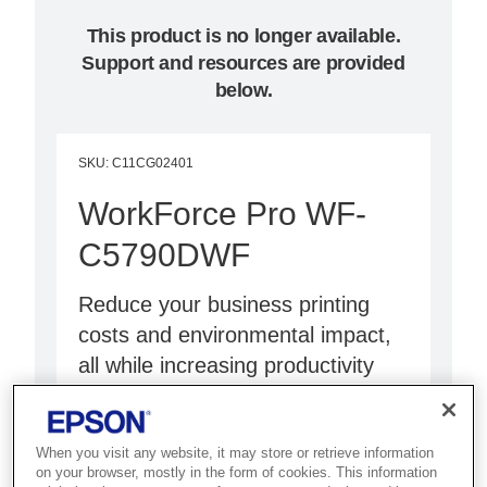
This product is no longer available.
Support and resources are provided
below.
SKU
:
C11CG02401
WorkForce Pro WF-
C5790DWF
Reduce your business printing
costs and environmental impact,
all while increasing productivity
with less intervention and
enhanced security.
When you visit any website, it may store or retrieve information
on your browser, mostly in the form of cookies. This information
Save money and time