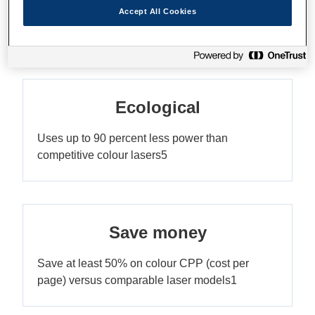
Print up to 10,000 pages without replacing the
Accept All Cookies
ink3
Ecological
Uses up to 90 percent less power than
competitive colour lasers5
Save money
Save at least 50% on colour CPP (cost per
page) versus comparable laser models1