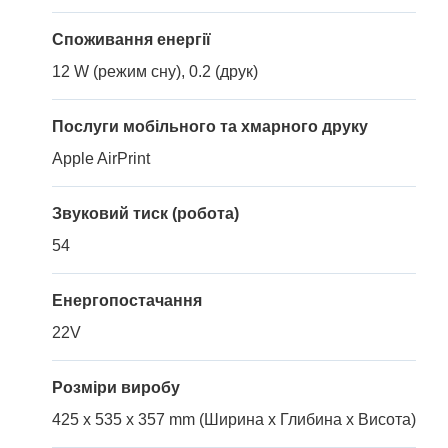
Споживання енергії
12 W (режим сну), 0.2 (друк)
Послуги мобільного та хмарного друку
Apple AirPrint
Звуковий тиск (робота)
54
Енергопостачання
22V
Розміри виробу
425 x 535 x 357 mm (Ширина x Глибина x Висота)