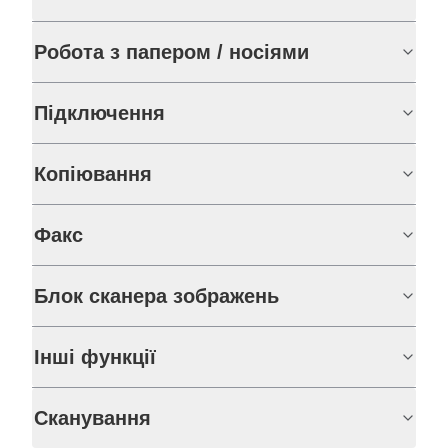
Робота з папером / носіями
Підключення
Копіювання
Факс
Блок сканера зображень
Інші функції
Сканування