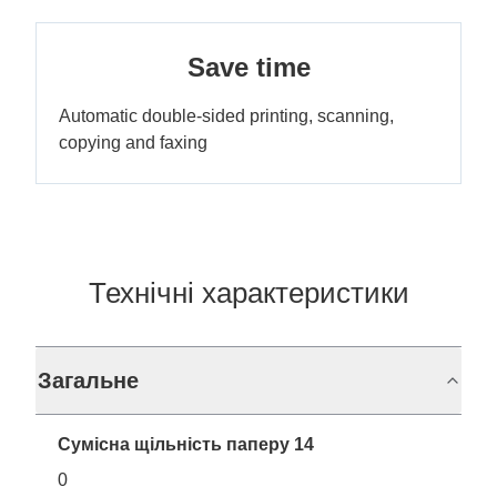
Save time
Automatic double-sided printing, scanning,
copying and faxing
Технічні характеристики
Загальне
Сумісна щільність паперу 14
0