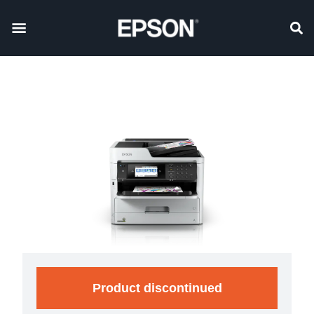
Product discontinued