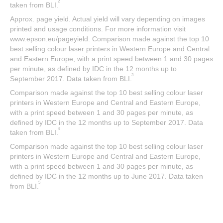
2
taken from BLI.
Approx. page yield. Actual yield will vary depending on images
printed and usage conditions. For more information visit
www.epson.eu/pageyield. Comparison made against the top 10
best selling colour laser printers in Western Europe and Central
and Eastern Europe, with a print speed between 1 and 30 pages
per minute, as defined by IDC in the 12 months up to
3
September 2017. Data taken from BLI.
Comparison made against the top 10 best selling colour laser
printers in Western Europe and Central and Eastern Europe,
with a print speed between 1 and 30 pages per minute, as
defined by IDC in the 12 months up to September 2017. Data
4
taken from BLI.
Comparison made against the top 10 best selling colour laser
printers in Western Europe and Central and Eastern Europe,
with a print speed between 1 and 30 pages per minute, as
defined by IDC in the 12 months up to June 2017. Data taken
5
from BLI.