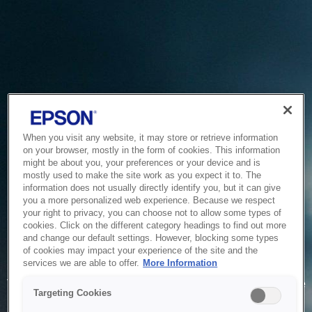
When you visit any website, it may store or retrieve information
on your browser, mostly in the form of cookies. This information
might be about you, your preferences or your device and is
mostly used to make the site work as you expect it to. The
information does not usually directly identify you, but it can give
you a more personalized web experience. Because we respect
your right to privacy, you can choose not to allow some types of
cookies. Click on the different category headings to find out more
and change our default settings. However, blocking some types
of cookies may impact your experience of the site and the
Service Unavailable
services we are able to offer.
More Information
The system is temporarily unable to service your request due
Targeting Cookies
to maintenance or technical reasons. We are working on