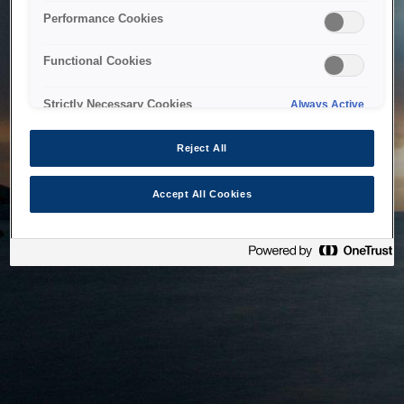
bringing the system back as soon as possible. Please check
Performance Cookies
back in a little while.
Functional Cookies
Home
Strictly Necessary Cookies
Always Active
Reject All
Accept All Cookies