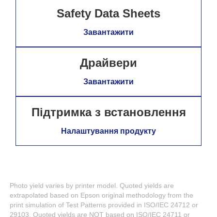
Safety Data Sheets
Завантажити
Драйвери
Завантажити
Підтримка з встановлення
Налаштування продукту
Photo yield varies by printer model. Quoted yields are
extrapolated based on Epson original methodology from the
print simulation of Test Patterns provided in ISO/IEC 24712 or
29103. Quoted yields are NOT based on ISO/IEC 24711 or