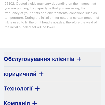
29102. Quoted yields may vary depending on the images that
you are printing, the paper type that you are using, the
frequency of your prints and environmental conditions such as
temperature. During the initial printer setup, a certain amount of
ink is used to fill the print head’s nozzles, therefore the yield of
1
the initial bundled set will be lower.
Обслуговування клієнтів
юридичний
Технології
Компанія