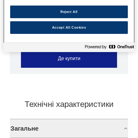
High quality prints
Reject All
Ultra-low-cost
Accept All Cookies
Де купити
Технічні характеристики
Загальне