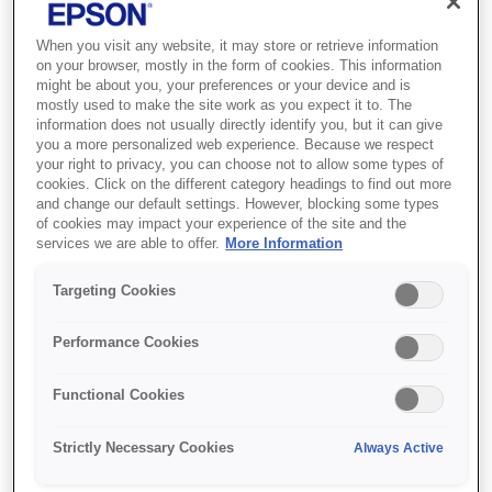
When you visit any website, it may store or retrieve information
on your browser, mostly in the form of cookies. This information
might be about you, your preferences or your device and is
mostly used to make the site work as you expect it to. The
information does not usually directly identify you, but it can give
you a more personalized web experience. Because we respect
your right to privacy, you can choose not to allow some types of
cookies. Click on the different category headings to find out more
and change our default settings. However, blocking some types
of cookies may impact your experience of the site and the
services we are able to offer.
More Information
SKU
:
C13T09C44A
108 EcoTank Yellow ink
Targeting Cookies
bottle
Performance Cookies
Get an ultra-low-cost solution for
Functional Cookies
printing lots of high quality and realistic
photos
Strictly Necessary Cookies
Always Active
Six-colour dye ink set