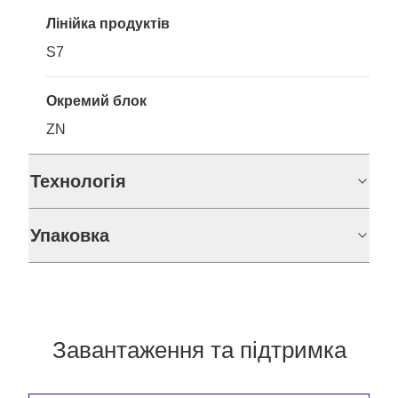
Лінійка продуктів
S7
Окремий блок
ZN
Технологія
Упаковка
Завантаження та підтримка