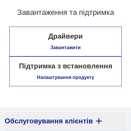
Завантаження та підтримка
Драйвери
Завантажити
Підтримка з встановлення
Налаштування продукту
Обслуговування клієнтів