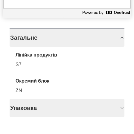
Технічні характеристики
Загальне
Лінійка продуктів
S7
Окремий блок
ZN
Упаковка