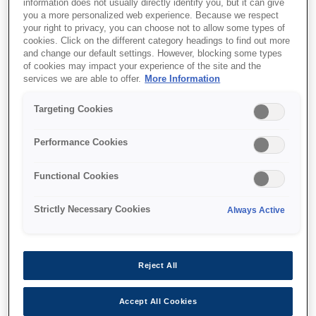
information does not usually directly identify you, but it can give
you a more personalized web experience. Because we respect
your right to privacy, you can choose not to allow some types of
cookies. Click on the different category headings to find out more
and change our default settings. However, blocking some types
of cookies may impact your experience of the site and the
services we are able to offer.
More Information
SKU
:
C13T04D000
Targeting Cookies
ET-7700 Series
Maintenance Box
Performance Cookies
Functional Cookies
Strictly Necessary Cookies
Always Active
Де купити
Reject All
Accept All Cookies