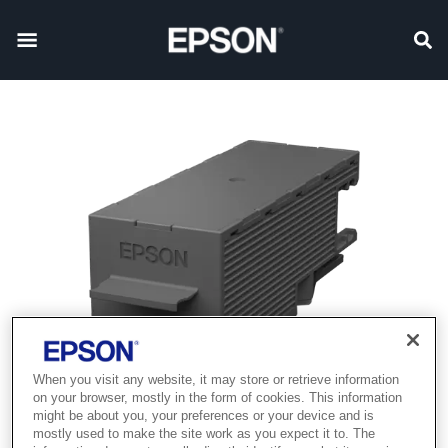
When you visit any website, it may store or retrieve information
on your browser, mostly in the form of cookies. This information
might be about you, your preferences or your device and is
mostly used to make the site work as you expect it to. The