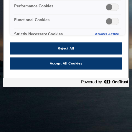
bringing the system back as soon as possible. Please check
Performance Cookies
back in a little while.
Functional Cookies
Home
Strictly Necessary Cookies
Always Active
Reject All
Accept All Cookies