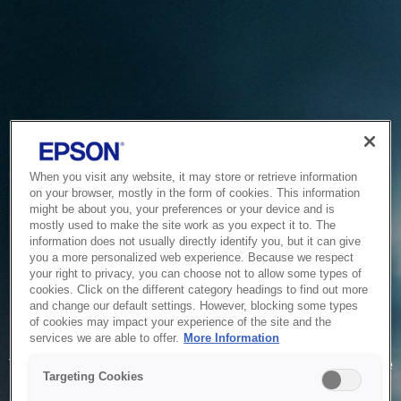
When you visit any website, it may store or retrieve information
on your browser, mostly in the form of cookies. This information
might be about you, your preferences or your device and is
mostly used to make the site work as you expect it to. The
information does not usually directly identify you, but it can give
you a more personalized web experience. Because we respect
your right to privacy, you can choose not to allow some types of
cookies. Click on the different category headings to find out more
and change our default settings. However, blocking some types
of cookies may impact your experience of the site and the
Service Unavailable
services we are able to offer.
More Information
The system is temporarily unable to service your request due
Targeting Cookies
to maintenance or technical reasons. We are working on