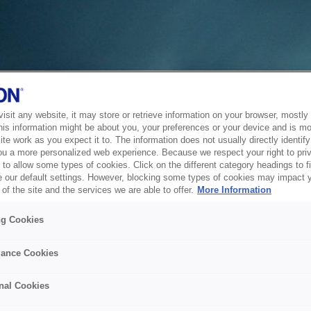
sit any website, it may store or retrieve information on your browser, mostly 
his information might be about you, your preferences or your device and is mo
te work as you expect it to. The information does not usually directly identify 
ou a more personalized web experience. Because we respect your right to pri
to allow some types of cookies. Click on the different category headings to f
 our default settings. However, blocking some types of cookies may impact 
of the site and the services we are able to offer.
More Information
ng Cookies
ance Cookies
nal Cookies