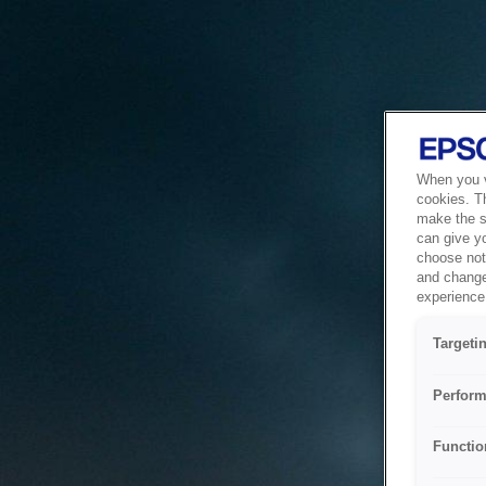
When you vi
cookies. T
make the si
can give y
choose not 
and change
experience 
Targeti
Perform
Functio