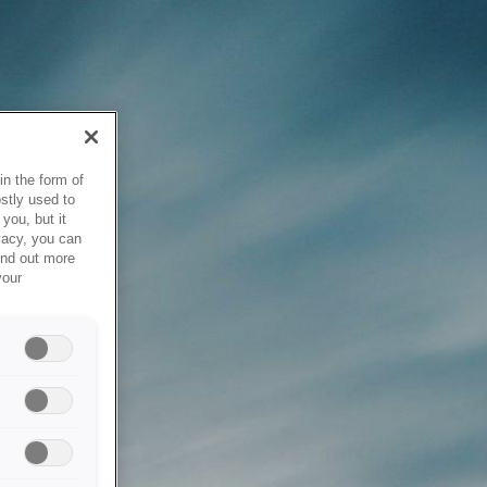
in the form of
stly used to
you, but it
vacy, you can
ind out more
your