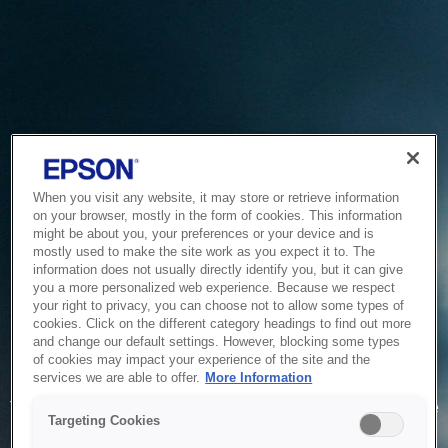
When you visit any website, it may store or retrieve information
on your browser, mostly in the form of cookies. This information
might be about you, your preferences or your device and is
mostly used to make the site work as you expect it to. The
information does not usually directly identify you, but it can give
you a more personalized web experience. Because we respect
your right to privacy, you can choose not to allow some types of
cookies. Click on the different category headings to find out more
and change our default settings. However, blocking some types
of cookies may impact your experience of the site and the
Service Unavailable
services we are able to offer.
More Information
The system is temporarily unable to service your request due
Targeting Cookies
to maintenance or technical reasons. We are working on