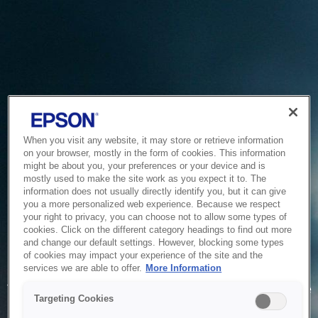
When you visit any website, it may store or retrieve information
on your browser, mostly in the form of cookies. This information
might be about you, your preferences or your device and is
mostly used to make the site work as you expect it to. The
information does not usually directly identify you, but it can give
you a more personalized web experience. Because we respect
your right to privacy, you can choose not to allow some types of
cookies. Click on the different category headings to find out more
and change our default settings. However, blocking some types
of cookies may impact your experience of the site and the
Service Unavailable
services we are able to offer.
More Information
The system is temporarily unable to service your request due
Targeting Cookies
to maintenance or technical reasons. We are working on