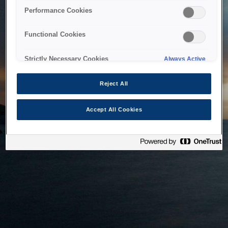
bringing the system back as soon as possible. Please check
Performance Cookies
back in a little while.
Functional Cookies
Home
Strictly Necessary Cookies
Always Active
Reject All
Accept All Cookies