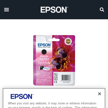
When you visit any website, it may store or retrieve information
on your browser, mostly in the form of cookies. This information