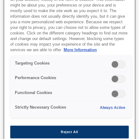
might be about you, your preferences or your device and is
mostly used to make the site work as you expect it to. The
information does not usually directly identify you, but it can give
you a more personalized web experience. Because we respect
your right to privacy, you can choose not to allow some types of
cookies. Click on the different category headings to find out more
and change our default settings. However, blocking some types
of cookies may impact your experience of the site and the
services we are able to offer.
More Information
Targeting Cookies
Performance Cookies
SKU
:
C13T10514A10
T0731 Black Ink
Functional Cookies
Cartridge
Strictly Necessary Cookies
Always Active
Bees T073
Reject All