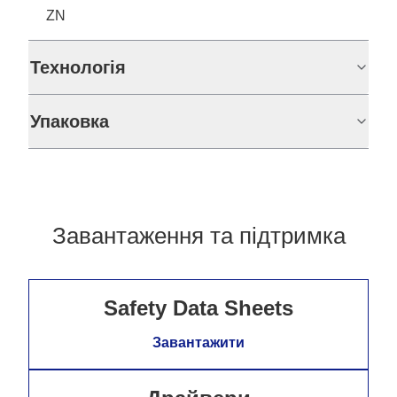
ZN
Технологія
Упаковка
Завантаження та підтримка
Safety Data Sheets
Завантажити