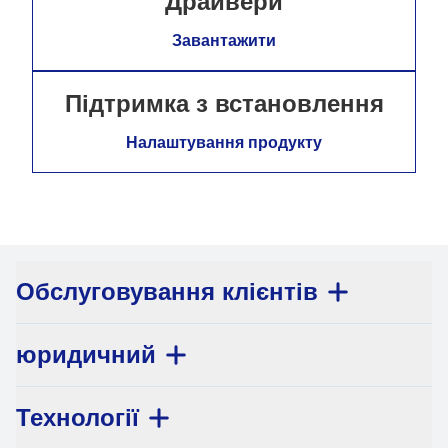
Драйвери
Завантажити
Підтримка з встановлення
Налаштування продукту
Обслуговування клієнтів
юридичний
Технології