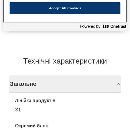
Accept All Cookies
Де купити
Технічні характеристики
Загальне
Лінійка продуктів
S1
Окремий блок