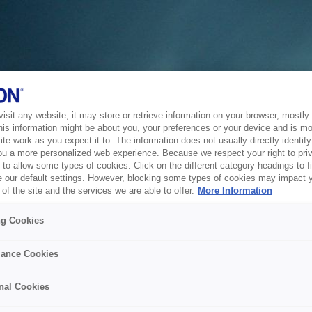
sit any website, it may store or retrieve information on your browser, mostly 
his information might be about you, your preferences or your device and is mo
te work as you expect it to. The information does not usually directly identify 
ou a more personalized web experience. Because we respect your right to pri
to allow some types of cookies. Click on the different category headings to f
 our default settings. However, blocking some types of cookies may impact 
of the site and the services we are able to offer.
More Information
ng Cookies
ance Cookies
nal Cookies