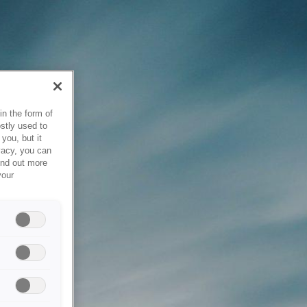
in the form of
stly used to
you, but it
vacy, you can
ind out more
your