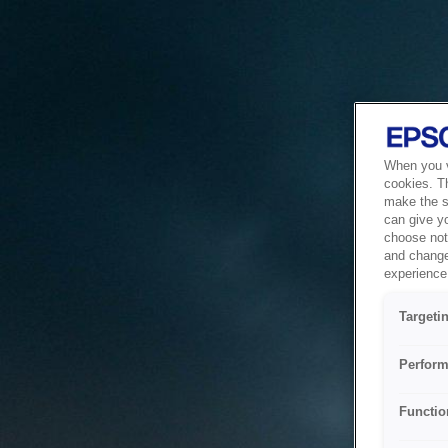
When you vi
cookies. T
make the si
can give y
choose not 
and change
experience 
Targeti
Perform
Functio