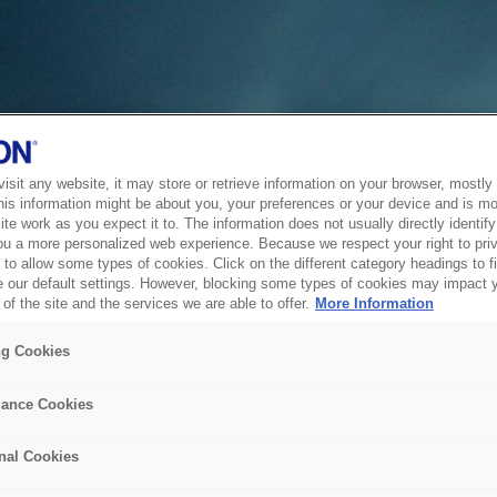
sit any website, it may store or retrieve information on your browser, mostly 
his information might be about you, your preferences or your device and is mo
te work as you expect it to. The information does not usually directly identify 
ou a more personalized web experience. Because we respect your right to pri
to allow some types of cookies. Click on the different category headings to f
 our default settings. However, blocking some types of cookies may impact 
of the site and the services we are able to offer.
More Information
ng Cookies
ance Cookies
nal Cookies