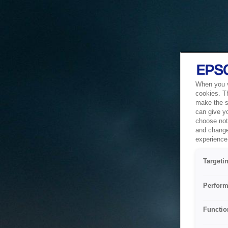
When you vi
cookies. T
make the si
can give y
choose not 
and change
experience 
Targeti
Perform
Functio