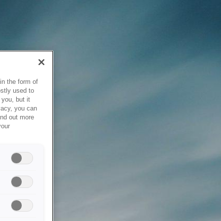
in the form of
stly used to
you, but it
vacy, you can
ind out more
your