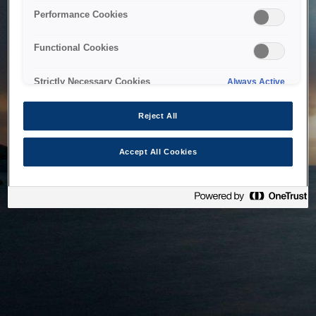
bringing the system back as soon as possible. Please check
Performance Cookies
back in a little while.
Functional Cookies
Home
Strictly Necessary Cookies
Always Active
Reject All
Accept All Cookies