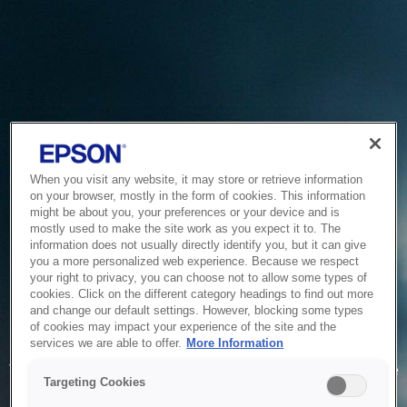
When you visit any website, it may store or retrieve information
on your browser, mostly in the form of cookies. This information
might be about you, your preferences or your device and is
mostly used to make the site work as you expect it to. The
information does not usually directly identify you, but it can give
you a more personalized web experience. Because we respect
your right to privacy, you can choose not to allow some types of
cookies. Click on the different category headings to find out more
and change our default settings. However, blocking some types
of cookies may impact your experience of the site and the
Service Unavailable
services we are able to offer.
More Information
The system is temporarily unable to service your request due
Targeting Cookies
to maintenance or technical reasons. We are working on