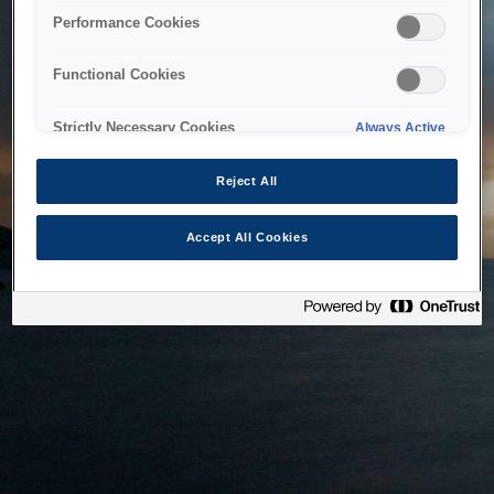
bringing the system back as soon as possible. Please check
Performance Cookies
back in a little while.
Functional Cookies
Home
Strictly Necessary Cookies
Always Active
Reject All
Accept All Cookies