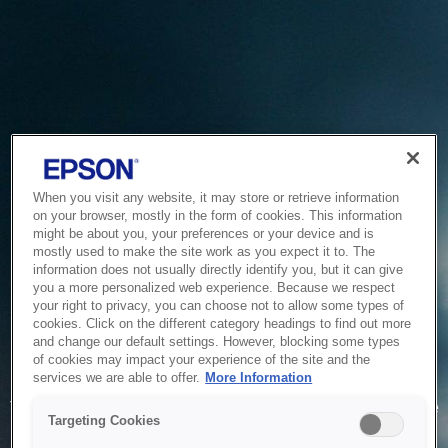
When you visit any website, it may store or retrieve information
on your browser, mostly in the form of cookies. This information
might be about you, your preferences or your device and is
mostly used to make the site work as you expect it to. The
information does not usually directly identify you, but it can give
you a more personalized web experience. Because we respect
your right to privacy, you can choose not to allow some types of
cookies. Click on the different category headings to find out more
and change our default settings. However, blocking some types
of cookies may impact your experience of the site and the
Service Unavailable
services we are able to offer.
More Information
The system is temporarily unable to service your request due
Targeting Cookies
to maintenance or technical reasons. We are working on