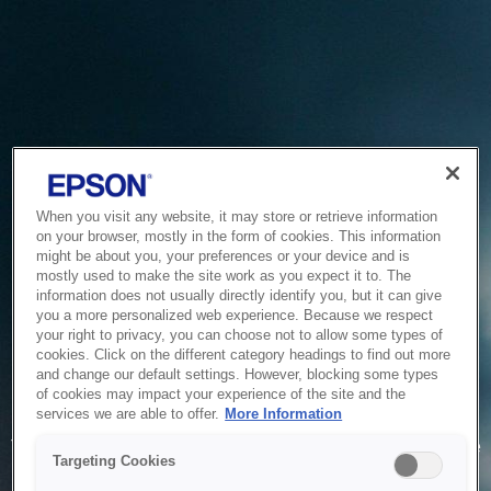
When you visit any website, it may store or retrieve information
on your browser, mostly in the form of cookies. This information
might be about you, your preferences or your device and is
mostly used to make the site work as you expect it to. The
information does not usually directly identify you, but it can give
you a more personalized web experience. Because we respect
your right to privacy, you can choose not to allow some types of
cookies. Click on the different category headings to find out more
and change our default settings. However, blocking some types
of cookies may impact your experience of the site and the
Service Unavailable
services we are able to offer.
More Information
The system is temporarily unable to service your request due
Targeting Cookies
to maintenance or technical reasons. We are working on