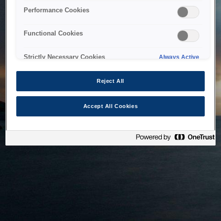
bringing the system back as soon as possible. Please check
Performance Cookies
back in a little while.
Functional Cookies
Home
Strictly Necessary Cookies
Always Active
Reject All
Accept All Cookies