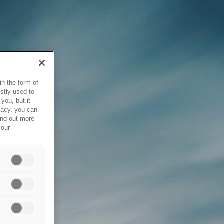
in the form of
stly used to
you, but it
vacy, you can
ind out more
your