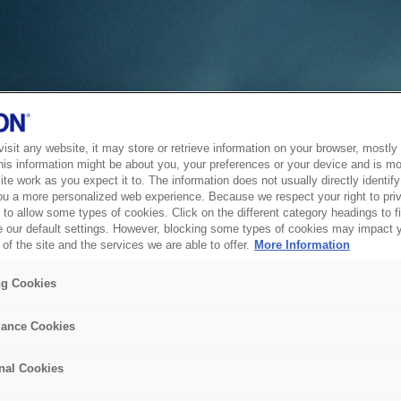
sit any website, it may store or retrieve information on your browser, mostly 
his information might be about you, your preferences or your device and is mo
te work as you expect it to. The information does not usually directly identify 
ou a more personalized web experience. Because we respect your right to pri
to allow some types of cookies. Click on the different category headings to f
 our default settings. However, blocking some types of cookies may impact 
of the site and the services we are able to offer.
More Information
ng Cookies
ance Cookies
nal Cookies