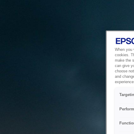
When you vi
cookies. T
make the si
can give y
choose not 
and change
experience 
Targeti
Perform
Functio