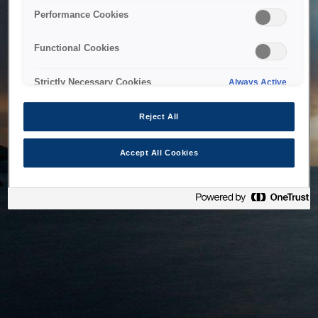
bringing the system back as soon as possible. Please check
Performance Cookies
back in a little while.
Functional Cookies
Home
Strictly Necessary Cookies
Always Active
Reject All
Accept All Cookies