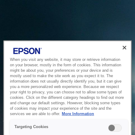
When you visit any website, it may store or retrieve information
on your browser, mostly in the form of cookies. This information
might be about you, your preferences or your device and is
mostly used to make the site work as you expect it to. The
information does not usually directly identify you, but it can give
you a more personalized web experience. Because we respect
your right to privacy, you can choose not to allow some types of
cookies. Click on the different category headings to find out more
and change our default settings. However, blocking some types
of cookies may impact your experience of the site and the
Service Unavailable
services we are able to offer.
More Information
The system is temporarily unable to service your request due
Targeting Cookies
to maintenance or technical reasons. We are working on