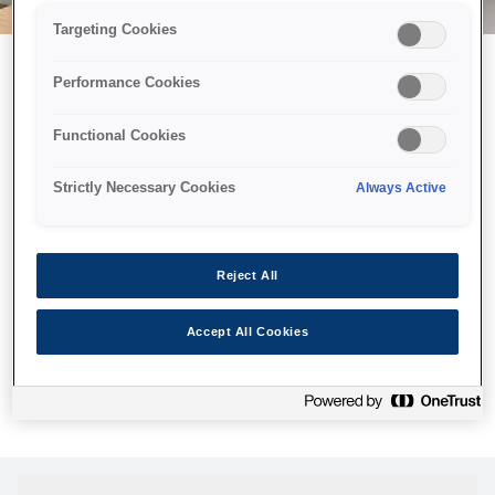
Targeting Cookies
Performance Cookies
Можливо, ми відправили
Functional Cookies
принтер у космос, але ця
сторінка недоступна навіть
Strictly Necessary Cookies
Always Active
для нас
Ми відправили наших роботів шукати її, але, на жаль, сторінку,
Reject All
яку ви шукали, не знайдено. Спробуйте ще раз або
скористайтеся посиланням нижче, щоб відвідати нашу
Accept All Cookies
домашню сторінку.
Головна Cторінка