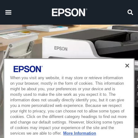
When you visit any website, it may store or retrieve information
on your browser, mostly in the form of cookies. This information
might be about you, your preferences or your device and is
mostly used to make the site work as you expect it to. The
information does not usually directly identify you, but it can give
you a more personalized web experience. Because we respect
your right to privacy, you can choose not to allow some types of
cookies. Click on the different category headings to find out more
and change our default settings. However, blocking some types
of cookies may impact your experience of the site and the
services we are able to offer.
More Information