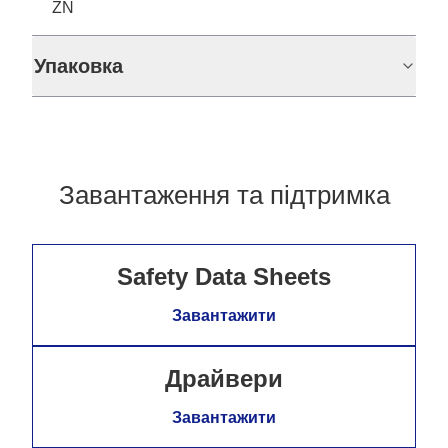
ZN
Упаковка
Завантаження та підтримка
Safety Data Sheets
Завантажити
Драйвери
Завантажити