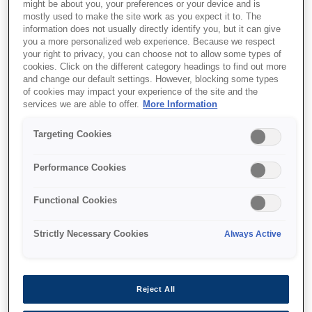
might be about you, your preferences or your device and is
mostly used to make the site work as you expect it to. The
information does not usually directly identify you, but it can give
you a more personalized web experience. Because we respect
your right to privacy, you can choose not to allow some types of
cookies. Click on the different category headings to find out more
and change our default settings. However, blocking some types
of cookies may impact your experience of the site and the
services we are able to offer.
More Information
Targeting Cookies
Performance Cookies
SKU
:
C13T44C240
SJIC36P(C): Ink cartridge
Functional Cookies
for ColorWorks
Strictly Necessary Cookies
Always Active
C6500/C6000 (Cyan)
Reject All