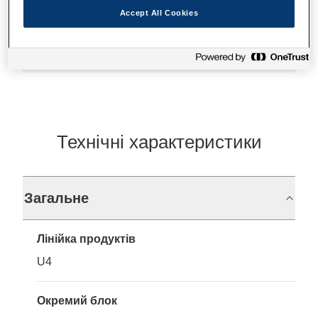
Accept All Cookies
Де купити
Технічні характеристики
Загальне
Лінійка продуктів
U4
Окремий блок