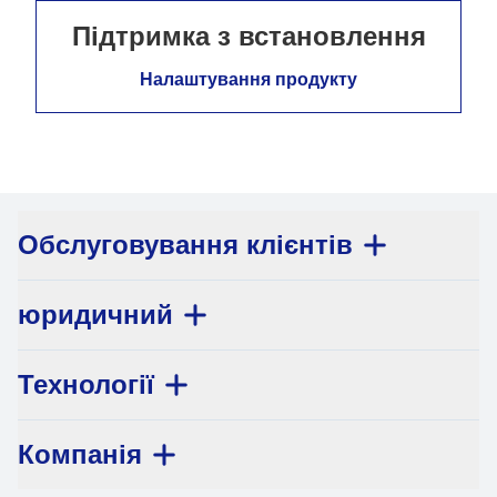
Підтримка з встановлення
Налаштування продукту
Обслуговування клієнтів
юридичний
Технології
Компанія