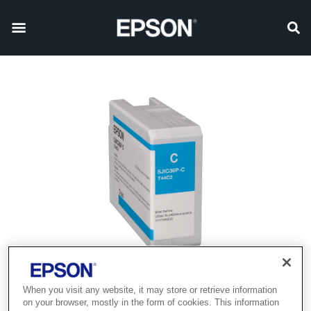
When you visit any website, it may store or retrieve information
on your browser, mostly in the form of cookies. This information