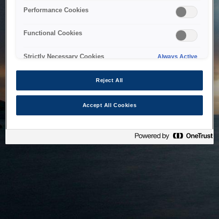
bringing the system back as soon as possible. Please check
Performance Cookies
back in a little while.
Functional Cookies
Home
Strictly Necessary Cookies
Always Active
Reject All
Accept All Cookies