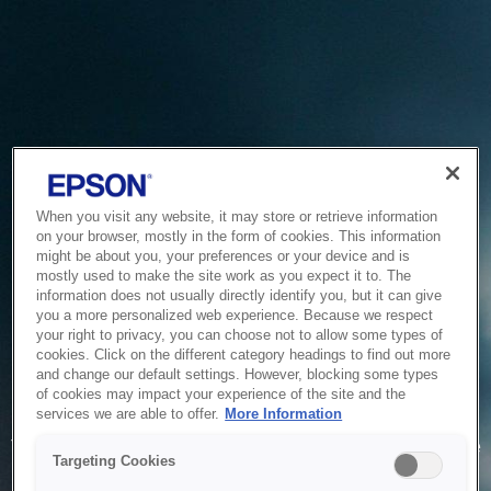
When you visit any website, it may store or retrieve information
on your browser, mostly in the form of cookies. This information
might be about you, your preferences or your device and is
mostly used to make the site work as you expect it to. The
information does not usually directly identify you, but it can give
you a more personalized web experience. Because we respect
your right to privacy, you can choose not to allow some types of
cookies. Click on the different category headings to find out more
and change our default settings. However, blocking some types
of cookies may impact your experience of the site and the
Service Unavailable
services we are able to offer.
More Information
The system is temporarily unable to service your request due
Targeting Cookies
to maintenance or technical reasons. We are working on