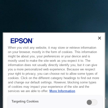
When you visit any website, it may store or retrieve information
on your browser, mostly in the form of cookies. This information
might be about you, your preferences or your device and is
mostly used to make the site work as you expect it to. The
information does not usually directly identify you, but it can give
you a more personalized web experience. Because we respect
your right to privacy, you can choose not to allow some types of
cookies. Click on the different category headings to find out more
and change our default settings. However, blocking some types
of cookies may impact your experience of the site and the
Service Unavailable
services we are able to offer.
More Information
The system is temporarily unable to service your request due
Targeting Cookies
to maintenance or technical reasons. We are working on