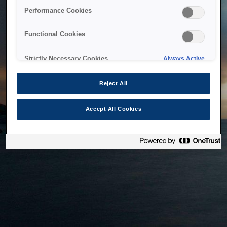
bringing the system back as soon as possible. Please check
Performance Cookies
back in a little while.
Functional Cookies
Home
Strictly Necessary Cookies
Always Active
Reject All
Accept All Cookies