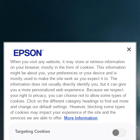
When you visit any website, it may store or retrieve information
on your browser, mostly in the form of cookies. This information
might be about you, your preferences or your device and is
mostly used to make the site work as you expect it to. The
information does not usually directly identify you, but it can give
you a more personalized web experience. Because we respect
your right to privacy, you can choose not to allow some types of
cookies. Click on the different category headings to find out more
and change our default settings. However, blocking some types
of cookies may impact your experience of the site and the
Service Unavailable
services we are able to offer.
More Information
The system is temporarily unable to service your request due
Targeting Cookies
to maintenance or technical reasons. We are working on