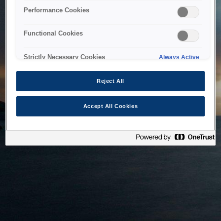
bringing the system back as soon as possible. Please check
Performance Cookies
back in a little while.
Functional Cookies
Home
Strictly Necessary Cookies
Always Active
Reject All
Accept All Cookies