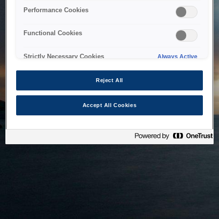
bringing the system back as soon as possible. Please check
Performance Cookies
back in a little while.
Functional Cookies
Home
Strictly Necessary Cookies
Always Active
Reject All
Accept All Cookies