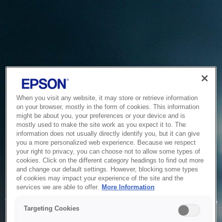
When you visit any website, it may store or retrieve information
on your browser, mostly in the form of cookies. This information
might be about you, your preferences or your device and is
mostly used to make the site work as you expect it to. The
information does not usually directly identify you, but it can give
you a more personalized web experience. Because we respect
your right to privacy, you can choose not to allow some types of
cookies. Click on the different category headings to find out more
and change our default settings. However, blocking some types
of cookies may impact your experience of the site and the
Service Unavailable
services we are able to offer.
More Information
The system is temporarily unable to service your request due
Targeting Cookies
to maintenance or technical reasons. We are working on